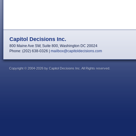
Capitol Decisions Inc.
800 Maine Ave SW, Suite 800, Washington DC 20024
Phone: (202) 638-0326 |
mailbox@capitoldecisions.com
Copyright © 2004-2026 by Capitol Decisions Inc. All Rights reserved.