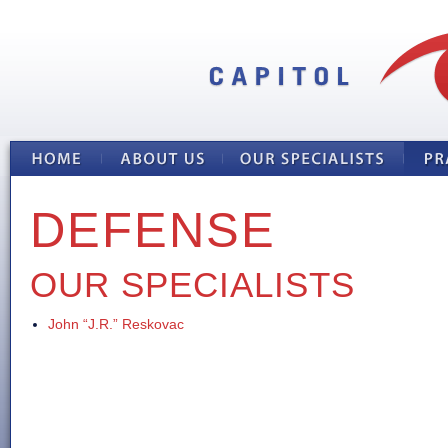
DEFENSE
OUR SPECIALISTS
John “J.R.” Reskovac