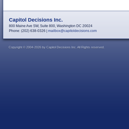
Capitol Decisions Inc.
800 Maine Ave SW, Suite 800, Washington DC 20024
Phone: (202) 638-0326 |
mailbox@capitoldecisions.com
Copyright © 2004-2026 by Capitol Decisions Inc. All Rights reserved.