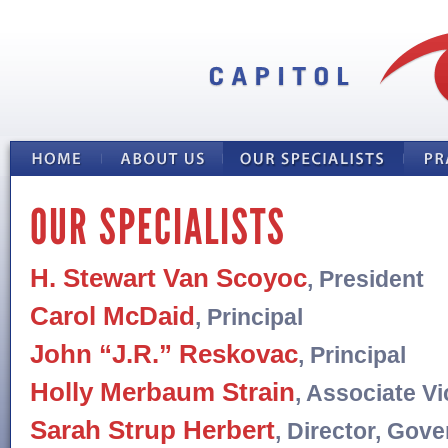
OUR SPECIALISTS
H. Stewart Van Scoyoc
, President
Carol McDaid
, Principal
John “J.R.” Reskovac
, Principal
Holly Merbaum Strain
, Associate V
Sarah Strup Herbert
, Director, Gov